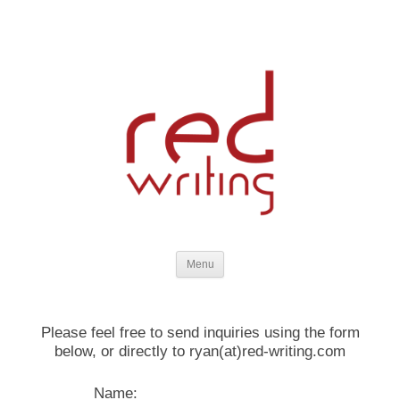
strategic planning and compelling written content for marketing,
Skip to content
websites, training, and business communications
Menu
Please feel free to send inquiries using the form
below, or directly to ryan(at)red-writing.com
Name: