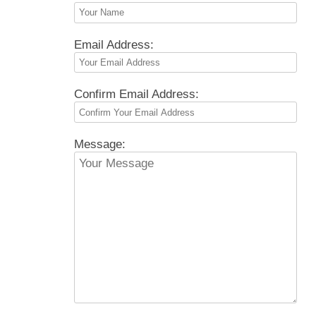
Email Address:
Confirm Email Address:
Message: