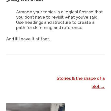
Arrange your topics in a logical flow so that
you don’t have to revisit what you’ve said.
Use headings and structure to create a
path for skimming and reference.
And I’ll leave it at that.
Stories & the shape of a
Post navigation
plot
→