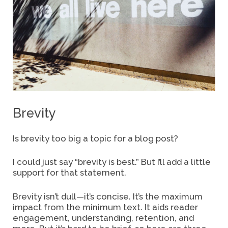
Brevity
Is brevity too big a topic for a blog post?
I could just say “brevity is best.” But I’ll add a little
support for that statement.
Brevity isn’t dull—it’s concise. It’s the maximum
impact from the minimum text. It aids
reader
engagement, understanding, retention, and