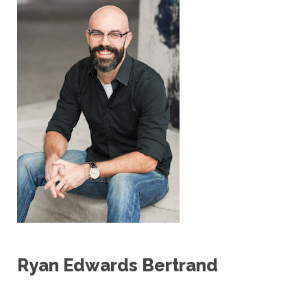
Ryan Edwards Bertrand