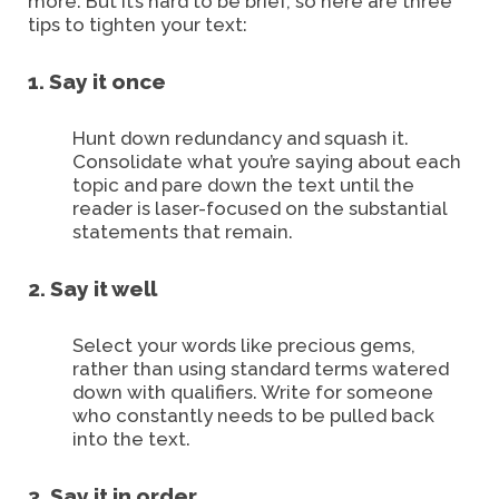
more. But it’s hard to be brief, so here are three
tips to tighten your text:
1. Say it once
Hunt down redundancy and squash it.
Consolidate what you’re saying about each
topic and pare down the text until the
reader is laser-focused on the substantial
statements that remain.
2. Say it well
Select your words like precious gems,
rather than using standard terms watered
down with qualifiers. Write for someone
who constantly needs to be pulled back
into the text.
3. Say it in order