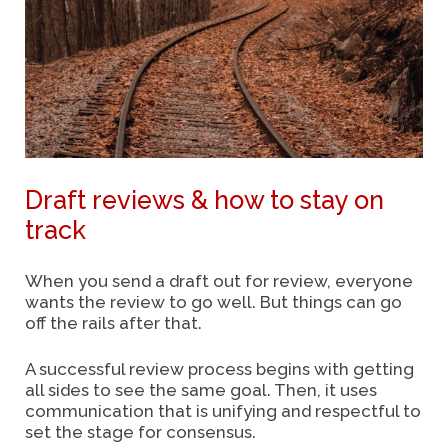
Draft reviews & how to stay on
track
When you send a draft out for review, everyone
wants the review to go well. But things can go
off the rails after that.
A successful review process begins with getting
all sides to see the same goal. Then, it uses
communication that is unifying and respectful to
set the stage for consensus.