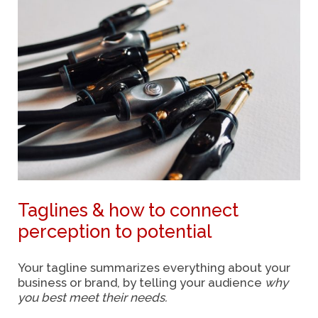
Taglines & how to connect
perception to potential
Your tagline summarizes everything about your
business or brand, by telling your audience
why
you best meet their needs.