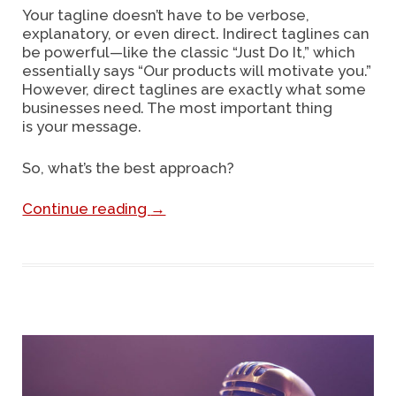
Your tagline doesn’t have to be verbose,
explanatory, or even direct. Indirect taglines can
be powerful—like the classic “Just Do It,” which
essentially says “Our products will motivate you.”
However, direct taglines are exactly what some
businesses need. The most important thing
is your message.
So, what’s the best approach?
Continue reading
→