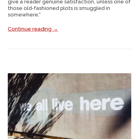
give a reader genuine satisfaction, unless one of
those old-fashioned plots is smuggled in
somewhere.”
Continue reading
→