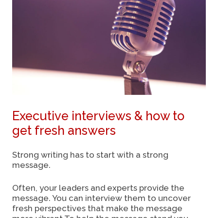
Executive interviews & how to
get fresh answers
Strong writing has to start with a strong
message.
Often, your leaders and experts provide the
message. You can interview them to uncover
fresh perspectives that make the message