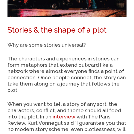
Stories & the shape of a plot
Why are some stories universal?
The characters and experiences in stories can
form metaphors that extend outward like a
network where almost everyone finds a point of
connection. Once people connect, the story can
take them along on a journey that follows the
plot.
When you want to tell a story of any sort, the
characters, conflict, and theme should all feed
into the plot.
In an
interview
with The Paris
Review, Kurt Vonnegut said “I guarantee you that
no modern story scheme, even plotlessness, will