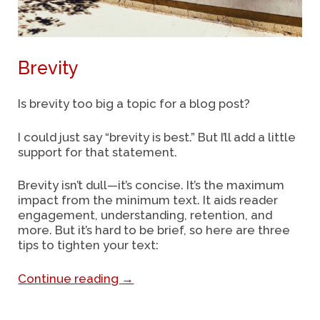
Brevity
Is brevity too big a topic for a blog post?
I could just say “brevity is best.” But I’ll add a little
support for that statement.
Brevity isn’t dull—it’s concise. It’s the maximum
impact from the minimum text. It aids
reader
engagement, understanding, retention, and
more. But it’s hard to be brief, so here are three
tips to tighten your text:
Continue reading
→