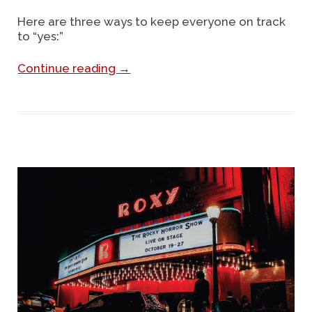
Here are three ways to keep everyone on track
to “yes:”
Continue reading
→