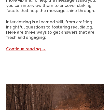
more vibrant.To help the message stand you,
you can interview them to uncover striking
facets that help the message shine through.
Interviewing is a learned skill, from crafting
insightful questions to fostering real dialog.
Here are three ways to get answers that are
fresh and engaging:
Continue reading
→